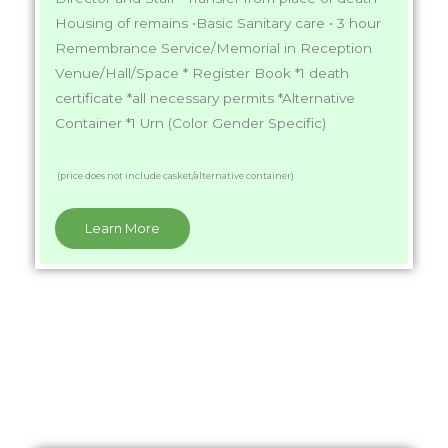
Housing of remains •Basic Sanitary care • 3 hour
Remembrance Service/Memorial in Reception
Venue/Hall/Space * Register Book *1 death
certificate *all necessary permits *Alternative
Container *1 Urn (Color Gender Specific)
(price does not include casket/alternative container)
Learn More