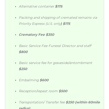
Alternative container
$175
Packing and shipping of cremated remains via
Priority Express (U.S. only
) $175
Crematory Fee
$350
Basic Service Fee Funeral Director and staff
$800
Basic service fee for graveside/entombment
$250
Embalming
$600
Reception/repast room
$500
Transportation/ Transfer fee
$250 (within 60mile
radius
)