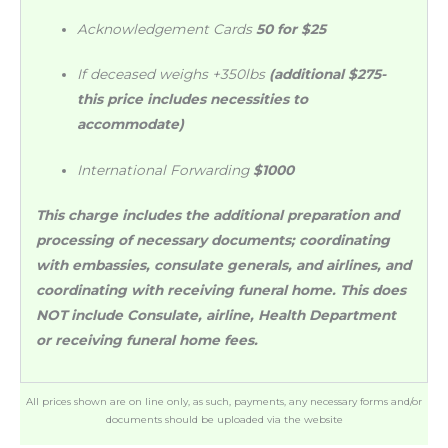
Acknowledgement Cards
50 for $25
If deceased weighs +350lbs
(additional $275-
this price includes necessities to
accommodate)
International Forwarding
$1000
This charge includes the additional preparation and
processing of necessary documents; coordinating
with embassies, consulate generals, and airlines, and
coordinating with receiving funeral home. This does
NOT include Consulate, airline, Health Department
or receiving funeral home fees.
All prices shown are on line only, as such, payments, any necessary forms and/or
documents should be uploaded via the website