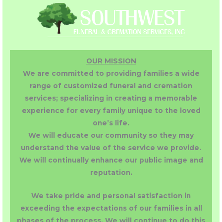
OUR MISSION
We are committed to providing families a wide
range of customized funeral and cremation
services; specializing in creating a memorable
experience for every family unique to the loved
one’s life.
We will educate our community so they may
understand the value of the service we provide.
We will continually enhance our public image and
reputation.
We take pride and personal satisfaction in
exceeding the expectations of our families in all
phases of the process. We will continue to do this