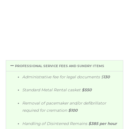
PROFESSIONAL SERVICE FEES AND SUNDRY ITEMS
Administrative fee for legal documents
$
130
Standard Metal Rental casket
$550
Removal of pacemaker and/or defibrillator
required for cremation
$100
Handling of Disinterred Remains
$385 per hour