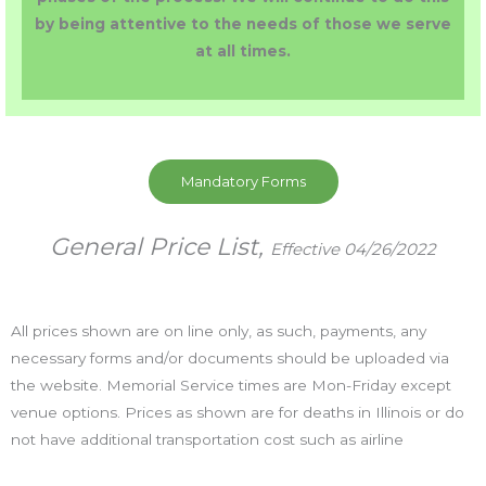
by being attentive to the needs of those we serve
at all times.
Mandatory Forms
General Price List,
Effective 04/26/2022
All prices shown are on line only, as such, payments, any
necessary forms and/or documents should be uploaded via
the website. Memorial Service times are Mon-Friday except
venue options. Prices as shown are for deaths in Illinois or do
not have additional transportation cost such as airline