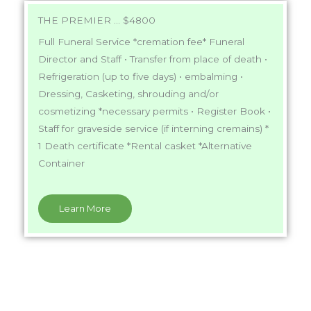
THE PREMIER ... $4800
Full Funeral Service *cremation fee* Funeral
Director and Staff • Transfer from place of death •
Refrigeration (up to five days) • embalming •
Dressing, Casketing, shrouding and/or
cosmetizing *necessary permits • Register Book •
Staff for graveside service (if interning cremains) *
1 Death certificate *Rental casket *Alternative
Container
Learn More