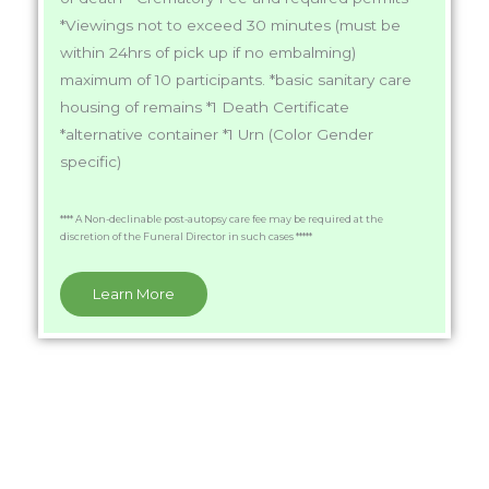
*Viewings not to exceed 30 minutes (must be
within 24hrs of pick up if no embalming)
maximum of 10 participants. *basic sanitary care
housing of remains *1 Death Certificate
*alternative container *1 Urn (Color Gender
specific)
**** A Non-declinable post-autopsy care fee may be required at the
discretion of the Funeral Director in such cases *****
Learn More