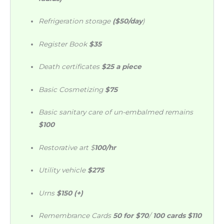
Refrigeration storage
($50/day
)
Register Book
$35
Death certificates
$25 a piece
Basic Cosmetizing
$75
Basic sanitary care of un-embalmed remains
$100
Restorative art $
100/hr
Utility vehicle
$275
Urns
$150 (+)
Remembrance Cards
50 for $70
/
100 cards $110