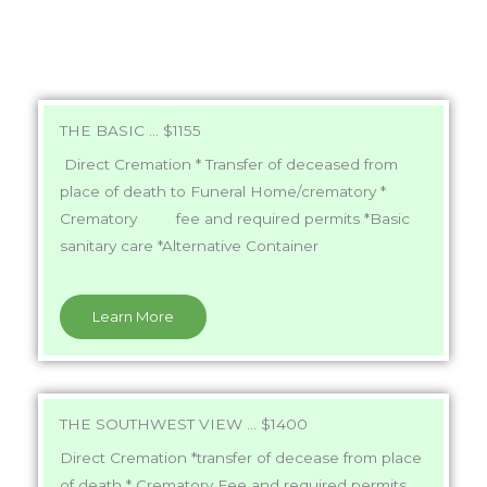
THE BASIC ... $1155
Direct Cremation * Transfer of deceased from
place of death to Funeral Home/crematory *
Crematory fee and required permits *Basic
sanitary care *Alternative Container
Learn More
THE SOUTHWEST VIEW ... $1400
Direct Cremation *transfer of decease from place
of death * Crematory Fee and required permits