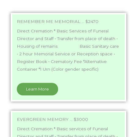
REMEMBER ME MEMORIAL ... $2470
Direct Cremation * Basic Services of Funeral
Director and Staff • Transfer from place of death •
Housing of remains Basic Sanitary care
• 2 hour Memorial Service or Reception space •
Register Book • Crematory Fee *Alternative
Container *1 Urn (Color gender specific)
Learn More
EVERGREEN MEMORY ... $3000
Direct Cremation * Basic services
of Funeral
Director and Staff • Transfer from place of death •